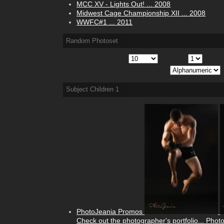
MCC XV - Lights Out!
...
2008
Midwest Cage Championship XII
...
2008
WWFC#1
...
2011
Random Photoset
Subject Children
1
PhotoJeania Promos
Check out the photographer's portfolio...
Phot