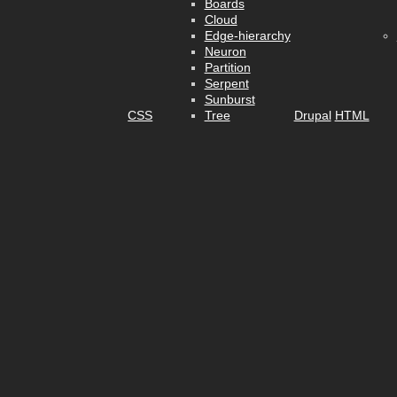
Boards
Cloud
Edge-hierarchy
Neuron
Partition
Serpent
Sunburst
CSS
Tree
Drupal
HTML