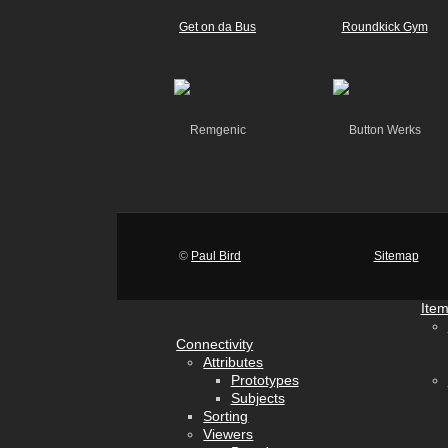
©
Paul Bird
Sitemap
Ite
Connectivity
Attributes
Prototypes
Subjects
Sorting
Viewers