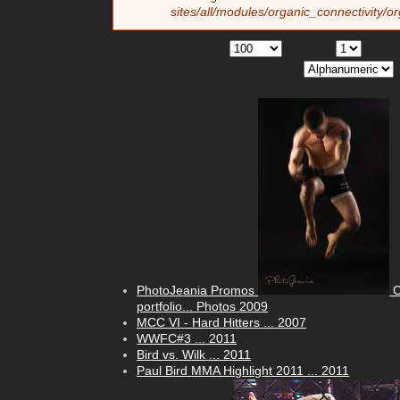
sites/all/modules/organic_connectivity/o
PhotoJeania Promos
C
portfolio...
Photos
2009
MCC VI - Hard Hitters
...
2007
WWFC#3
...
2011
Bird vs. Wilk
...
2011
Paul Bird MMA Highlight 2011
...
2011