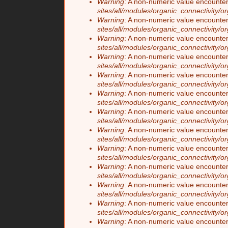
Warning
: A non-numeric value encounte
sites/all/modules/organic_connectivity/o
Warning
: A non-numeric value encounte
sites/all/modules/organic_connectivity/o
Warning
: A non-numeric value encounte
sites/all/modules/organic_connectivity/o
Warning
: A non-numeric value encounte
sites/all/modules/organic_connectivity/o
Warning
: A non-numeric value encounte
sites/all/modules/organic_connectivity/o
Warning
: A non-numeric value encounte
sites/all/modules/organic_connectivity/o
Warning
: A non-numeric value encounte
sites/all/modules/organic_connectivity/o
Warning
: A non-numeric value encounte
sites/all/modules/organic_connectivity/o
Warning
: A non-numeric value encounte
sites/all/modules/organic_connectivity/o
Warning
: A non-numeric value encounte
sites/all/modules/organic_connectivity/o
Warning
: A non-numeric value encounte
sites/all/modules/organic_connectivity/o
Warning
: A non-numeric value encounte
sites/all/modules/organic_connectivity/o
Warning
: A non-numeric value encounte