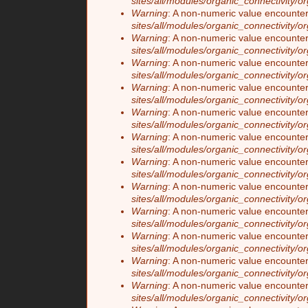
sites/all/modules/organic_connectivity/o
Warning
: A non-numeric value encounte
sites/all/modules/organic_connectivity/o
Warning
: A non-numeric value encounte
sites/all/modules/organic_connectivity/o
Warning
: A non-numeric value encounte
sites/all/modules/organic_connectivity/o
Warning
: A non-numeric value encounte
sites/all/modules/organic_connectivity/o
Warning
: A non-numeric value encounte
sites/all/modules/organic_connectivity/o
Warning
: A non-numeric value encounte
sites/all/modules/organic_connectivity/o
Warning
: A non-numeric value encounte
sites/all/modules/organic_connectivity/o
Warning
: A non-numeric value encounte
sites/all/modules/organic_connectivity/o
Warning
: A non-numeric value encounte
sites/all/modules/organic_connectivity/o
Warning
: A non-numeric value encounte
sites/all/modules/organic_connectivity/o
Warning
: A non-numeric value encounte
sites/all/modules/organic_connectivity/o
Warning
: A non-numeric value encounte
sites/all/modules/organic_connectivity/o