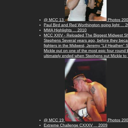
@ MCC 13
Photos
20
Paul Bird and Red Worthington going light
...
2
MMA Highlights
...
2010
MCC XXIV - Reloaded
The Biggest Midwest S
Stephens Several years ago, before they beca
fighters in the Midwest, Jeremy “Lil Heathen”
Mickle put on one of the most epic four round b
ultimately ended when Stephens put Mickle to s
@ MCC 19
Photos
20
Extreme Challenge CXXXV
...
2009