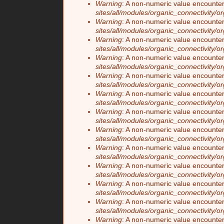
Warning
: A non-numeric value encounte
sites/all/modules/organic_connectivity/o
Warning
: A non-numeric value encounte
sites/all/modules/organic_connectivity/o
Warning
: A non-numeric value encounte
sites/all/modules/organic_connectivity/o
Warning
: A non-numeric value encounte
sites/all/modules/organic_connectivity/o
Warning
: A non-numeric value encounte
sites/all/modules/organic_connectivity/o
Warning
: A non-numeric value encounte
sites/all/modules/organic_connectivity/o
Warning
: A non-numeric value encounte
sites/all/modules/organic_connectivity/o
Warning
: A non-numeric value encounte
sites/all/modules/organic_connectivity/o
Warning
: A non-numeric value encounte
sites/all/modules/organic_connectivity/o
Warning
: A non-numeric value encounte
sites/all/modules/organic_connectivity/o
Warning
: A non-numeric value encounte
sites/all/modules/organic_connectivity/o
Warning
: A non-numeric value encounte
sites/all/modules/organic_connectivity/o
Warning
: A non-numeric value encounte