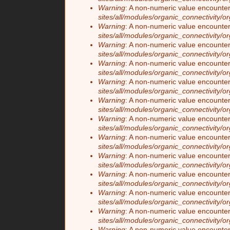
Warning
: A non-numeric value encounte
sites/all/modules/organic_connectivity/o
Warning
: A non-numeric value encounte
sites/all/modules/organic_connectivity/o
Warning
: A non-numeric value encounte
sites/all/modules/organic_connectivity/o
Warning
: A non-numeric value encounte
sites/all/modules/organic_connectivity/o
Warning
: A non-numeric value encounte
sites/all/modules/organic_connectivity/o
Warning
: A non-numeric value encounte
sites/all/modules/organic_connectivity/o
Warning
: A non-numeric value encounte
sites/all/modules/organic_connectivity/o
Warning
: A non-numeric value encounte
sites/all/modules/organic_connectivity/o
Warning
: A non-numeric value encounte
sites/all/modules/organic_connectivity/o
Warning
: A non-numeric value encounte
sites/all/modules/organic_connectivity/o
Warning
: A non-numeric value encounte
sites/all/modules/organic_connectivity/o
Warning
: A non-numeric value encounte
sites/all/modules/organic_connectivity/o
Warning
: A non-numeric value encounte