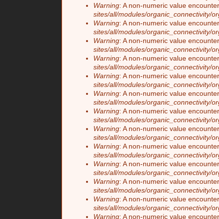
Warning
: A non-numeric value encounte
sites/all/modules/organic_connectivity/o
Warning
: A non-numeric value encounte
sites/all/modules/organic_connectivity/o
Warning
: A non-numeric value encounte
sites/all/modules/organic_connectivity/o
Warning
: A non-numeric value encounte
sites/all/modules/organic_connectivity/o
Warning
: A non-numeric value encounte
sites/all/modules/organic_connectivity/o
Warning
: A non-numeric value encounte
sites/all/modules/organic_connectivity/o
Warning
: A non-numeric value encounte
sites/all/modules/organic_connectivity/o
Warning
: A non-numeric value encounte
sites/all/modules/organic_connectivity/o
Warning
: A non-numeric value encounte
sites/all/modules/organic_connectivity/o
Warning
: A non-numeric value encounte
sites/all/modules/organic_connectivity/o
Warning
: A non-numeric value encounte
sites/all/modules/organic_connectivity/o
Warning
: A non-numeric value encounte
sites/all/modules/organic_connectivity/o
Warning
: A non-numeric value encounte