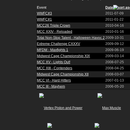
Event
Date
WWFC#3
2011-07-09
WWFC#1
2011-01-22
MCC26 Triple Crown
2010-04-16
MCC XXIV - Reloaded
2010-01-16
Total Non-Stop Talent - Halloween Havoc 2
2009-10-31
Extreme Challenge CXXXV
2009-09-12
MFDM - Maxfights 1
2009-06-19
Midwest Cage Championship XIX
2009-03-14
MCC XV - Lights Out!
2008-07-25
MCC XIII - Contenders
2008-04-25
Midwest Cage Championship XII
2008-03-07
MCC VI - Hard Hitters
2007-01-13
MCC III - Mayhem
2006-05-20