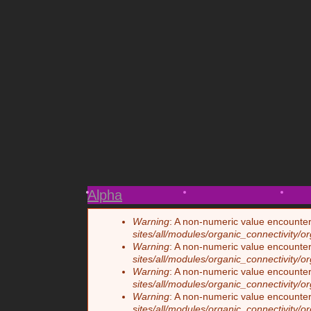
Paul
Ginga
Bird
3
Photos
5
4
Fights
5
Vi
Alpha
Warning
: A non-numeric value encounte
Error message
sites/all/modules/organic_connectivity/o
Warning
: A non-numeric value encounte
sites/all/modules/organic_connectivity/o
Warning
: A non-numeric value encounte
sites/all/modules/organic_connectivity/o
Warning
: A non-numeric value encounte
sites/all/modules/organic_connectivity/o