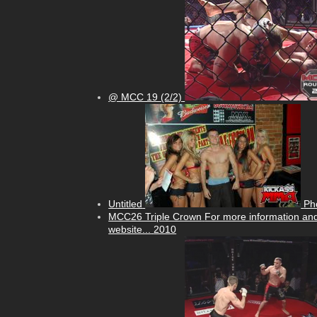
@ MCC 19 (2/2)
Untitled
Ph
MCC26 Triple Crown
For more information and
website...
2010