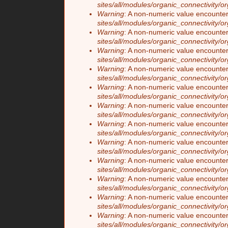
sites/all/modules/organic_connectivity/o
Warning
: A non-numeric value encounte
sites/all/modules/organic_connectivity/o
Warning
: A non-numeric value encounte
sites/all/modules/organic_connectivity/o
Warning
: A non-numeric value encounte
sites/all/modules/organic_connectivity/o
Warning
: A non-numeric value encounte
sites/all/modules/organic_connectivity/o
Warning
: A non-numeric value encounte
sites/all/modules/organic_connectivity/o
Warning
: A non-numeric value encounte
sites/all/modules/organic_connectivity/o
Warning
: A non-numeric value encounte
sites/all/modules/organic_connectivity/o
Warning
: A non-numeric value encounte
sites/all/modules/organic_connectivity/o
Warning
: A non-numeric value encounte
sites/all/modules/organic_connectivity/o
Warning
: A non-numeric value encounte
sites/all/modules/organic_connectivity/o
Warning
: A non-numeric value encounte
sites/all/modules/organic_connectivity/o
Warning
: A non-numeric value encounte
sites/all/modules/organic_connectivity/o