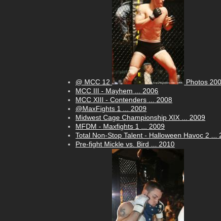
@ MCC 12
Photos
20
MCC III - Mayhem
...
2006
MCC XIII - Contenders
...
2008
@MaxFights 1
...
2009
Midwest Cage Championship XIX
...
2009
MFDM - Maxfights 1
...
2009
Total Non-Stop Talent - Halloween Havoc 2
...
Pre-fight Mickle vs. Bird
...
2010