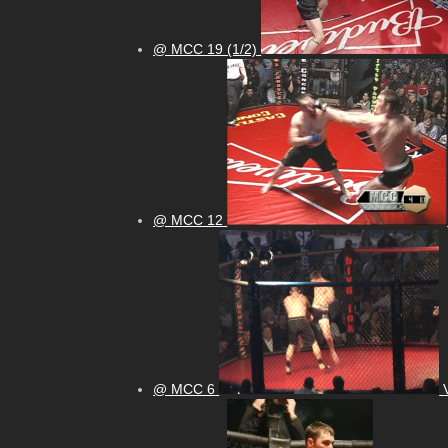
@ MCC 19 (1/2)
@ MCC 12
@ MCC 6