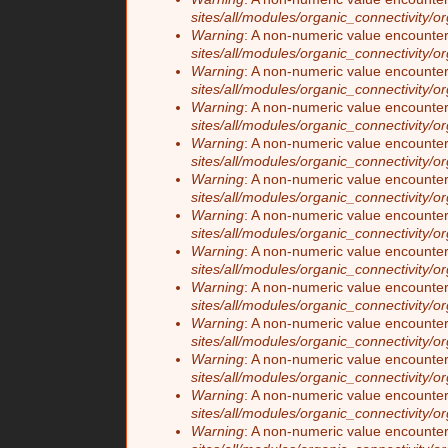
sites/all/modules/organic_connectivity/o
Warning
: A non-numeric value encounte
sites/all/modules/organic_connectivity/o
Warning
: A non-numeric value encounte
sites/all/modules/organic_connectivity/o
Warning
: A non-numeric value encounte
sites/all/modules/organic_connectivity/o
Warning
: A non-numeric value encounte
sites/all/modules/organic_connectivity/o
Warning
: A non-numeric value encounte
sites/all/modules/organic_connectivity/o
Warning
: A non-numeric value encounte
sites/all/modules/organic_connectivity/o
Warning
: A non-numeric value encounte
sites/all/modules/organic_connectivity/o
Warning
: A non-numeric value encounte
sites/all/modules/organic_connectivity/o
Warning
: A non-numeric value encounte
sites/all/modules/organic_connectivity/o
Warning
: A non-numeric value encounte
sites/all/modules/organic_connectivity/o
Warning
: A non-numeric value encounte
sites/all/modules/organic_connectivity/o
Warning
: A non-numeric value encounte