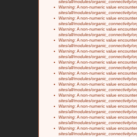
sites/all/modules/organic_connectivity/o
Warning
: A non-numeric value encounte
sites/all/modules/organic_connectivity/o
Warning
: A non-numeric value encounte
sites/all/modules/organic_connectivity/o
Warning
: A non-numeric value encounte
sites/all/modules/organic_connectivity/o
Warning
: A non-numeric value encounte
sites/all/modules/organic_connectivity/o
Warning
: A non-numeric value encounte
sites/all/modules/organic_connectivity/o
Warning
: A non-numeric value encounte
sites/all/modules/organic_connectivity/o
Warning
: A non-numeric value encounte
sites/all/modules/organic_connectivity/o
Warning
: A non-numeric value encounte
sites/all/modules/organic_connectivity/o
Warning
: A non-numeric value encounte
sites/all/modules/organic_connectivity/o
Warning
: A non-numeric value encounte
sites/all/modules/organic_connectivity/o
Warning
: A non-numeric value encounte
sites/all/modules/organic_connectivity/o
Warning
: A non-numeric value encounte
sites/all/modules/organic_connectivity/o