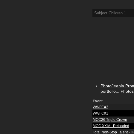
Subject Children
1
PhotoJeania Pro
portfolio...
Photos
Event
WWFC#3
WWFC#1
MCC26 Triple Crown
MCC XXIV - Reloaded
Total Non-Stop Talent - 