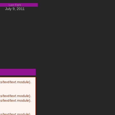
Last Fight
July 9, 2011
8
Biography
s/text/text.module
).
s/text/text.module
).
s/text/text.module
).
s/text/text.module
).