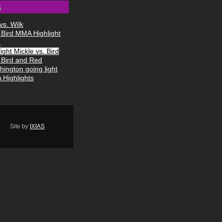
s
vs. Wilk
 Bird MMA Highlight
1
ight Mickle vs. Bird
 Bird and Red
hington going light
Highlights
Site by
IXIAS