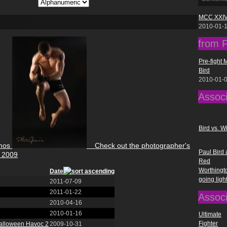
MCC XXIV
2010-01-
from F
Pre-fight 
Bird
2010-01-
Assoc
Bird vs. Wi
mos
Check out the photographer's
Paul Bird
2009
Red
Worthingt
Date
going ligh
2011-07-09
2011-01-22
Assoc
2010-04-16
2010-01-16
Ultimate
Fighter
Halloween Havoc 2
2009-10-31