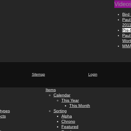
Video
Bird 
Paul
201
Pre-f
Paul
Wort
MMA 
Sitemap
Login
Items
Calendar
This Year
This Month
types
Sorting
cts
Alpha
Chrono
Featured