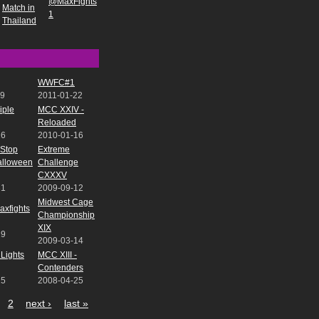
@MaxFights
Match in
1
Thailand
WWFC#1
09
2011-01-22
iple
MCC XXIV -
Reloaded
16
2010-01-16
-Stop
Extreme
Halloween
Challenge
CXXXV
31
2009-09-12
Midwest Cage
xfights
Championship
XIX
19
2009-03-14
Lights
MCC XIII -
Contenders
25
2008-04-25
2
next ›
last »