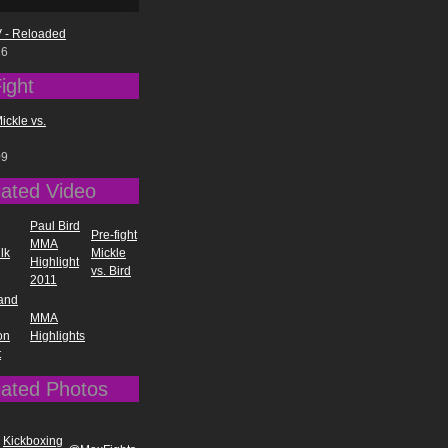
 - Reloaded
16
ight
Mickle vs.
09
iated Video
Paul Bird
Pre-fight
MMA
lk
Mickle
Highlight
vs. Bird
2011
 and
MMA
on
Highlights
t
iated Photos
Kickboxing