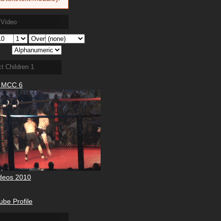
Video
ct Children
1
 MCC 6
deos
2010
be Profile
s