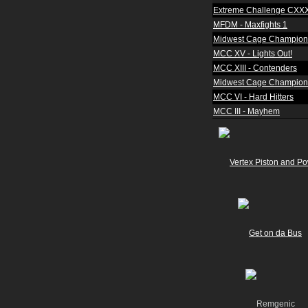
Extreme Challenge CXX
MFDM - Maxfights 1
Midwest Cage Champion
MCC XV - Lights Out!
MCC XIII - Contenders
Midwest Cage Champions
MCC VI - Hard Hitters
MCC III - Mayhem