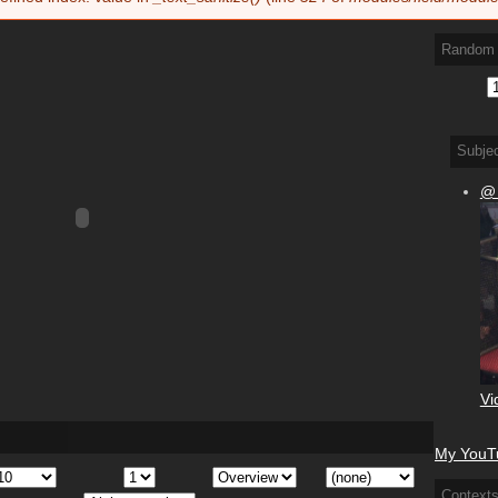
Random 
Subje
@
Vi
My YouTu
Context