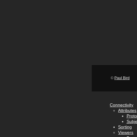
©
Paul Bird
Connectivity
Attributes
Proto
Subje
Sorting
Viewers