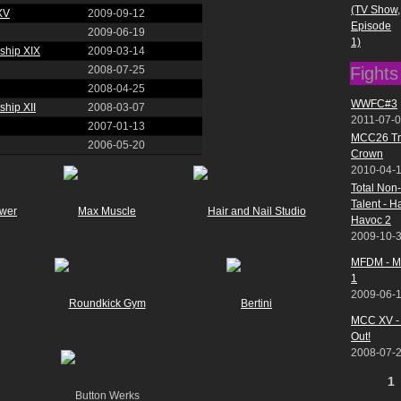
(TV Show,
XV
2009-09-12
Episode
2009-06-19
1)
ship XIX
2009-03-14
Fights
2008-07-25
2008-04-25
WWFC#3
hip XII
2008-03-07
2011-07-
2007-01-13
MCC26 Tr
2006-05-20
Crown
2010-04-
Total Non
Talent - 
Havoc 2
2009-10-
MFDM - Ma
1
2009-06-
MCC XV - 
Out!
2008-07-
Pages
1